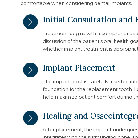
comfortable when considering dental implants.
Initial Consultation and
Treatment begins with a comprehensive e
discussion of the patient’s oral health go
whether implant treatment is appropriat
Implant Placement
The implant post is carefully inserted in
foundation for the replacement tooth. 
help maximize patient comfort during t
Healing and Osseointegr
After placement, the implant undergoes 
integrates with the surrounding bone. Th