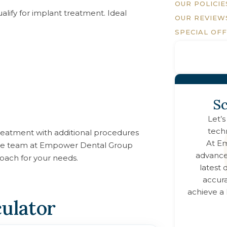
OUR POLICIE
lify for implant treatment. Ideal
OUR REVIEW
SPECIAL OF
Sc
Let’s
tech
 treatment with additional procedures
At
Em
, the team at Empower Dental Group
advance
oach for your needs.
latest
accura
achieve a 
culator