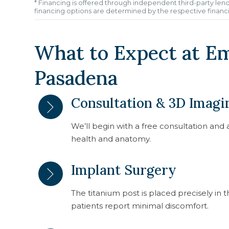
* Financing is offered through independent third-party lend
financing options are determined by the respective financ
What to Expect at E
Pasadena
Consultation & 3D Imagi
We’ll begin with a free consultation an
health and anatomy.
Implant Surgery
The titanium post is placed precisely in
patients report minimal discomfort.