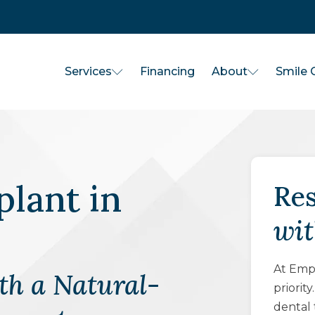
Services
About
Financing
Smile G
plant
in
Res
wit
At Empo
th a Natural-
priorit
dental 