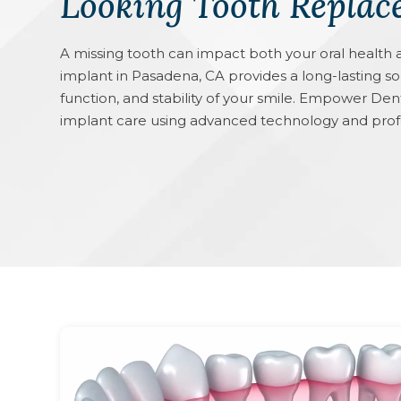
Looking Tooth Replac
A missing tooth can impact both your oral health 
implant in Pasadena, CA provides a long-lasting s
function, and stability of your smile. Empower De
implant care using advanced technology and prof