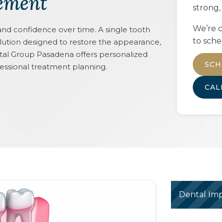
ement
strong,
We’re c
and confidence over time. A single tooth
to sche
olution designed to restore the appearance,
ntal Group Pasadena offers personalized
SCH
essional treatment planning.
CA
Dental Imp