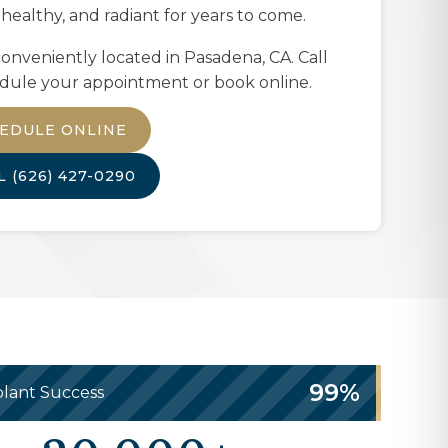
 healthy, and radiant for years to come.
onveniently located in
Pasadena, CA
. Call
dule your appointment or book online.
EDULE ONLINE
LL
(626) 427-0290
99%
lant Success