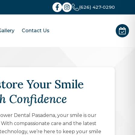
(626) 427-0290
allery
Contact Us
tore Your Smile
h Confidence
wer Dental Pasadena, your smile is our
y. With compassionate care and the latest
technology, we’re here to keep your smile