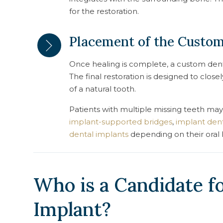
for the restoration.
Placement of the Custo
Once healing is complete, a custom dent
The final restoration is designed to clo
of a natural tooth.
Patients with multiple missing teeth may
implant-supported bridges
,
implant den
dental implants
depending on their oral 
Who is a Candidate fo
Implant?