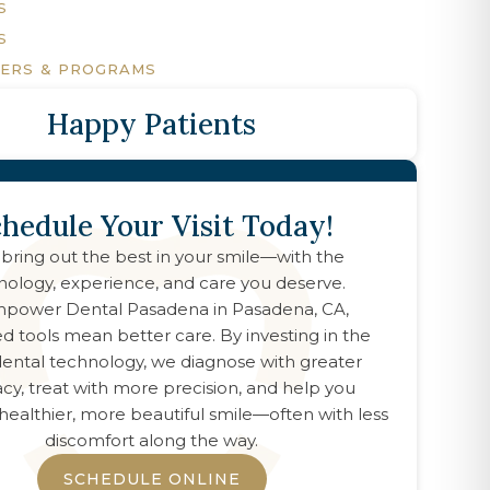
S
S
FERS & PROGRAMS
Happy Patients
hedule Your Visit Today!
 bring out the best in your smile—with the
nology, experience, and care you deserve.
power Dental Pasadena
in
Pasadena, CA
,
d tools mean better care. By investing in the
 dental technology, we diagnose with greater
cy, treat with more precision, and help you
healthier, more beautiful smile—often with less
discomfort along the way.
SCHEDULE ONLINE