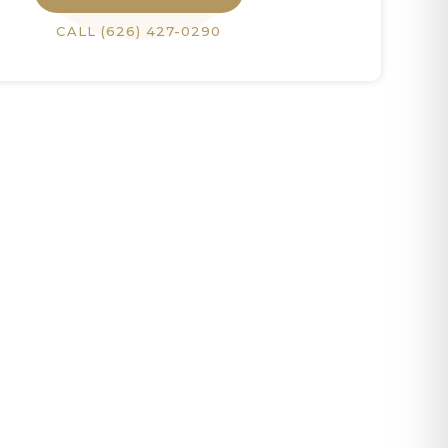
CALL
(626) 427-0290