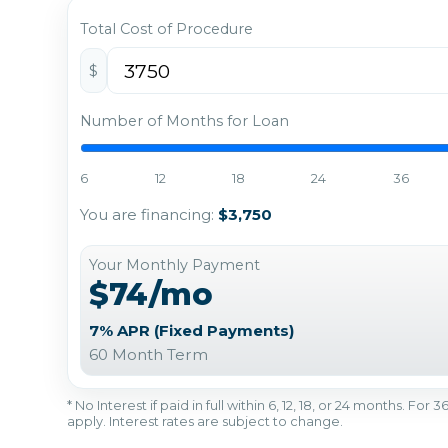
Total Cost of Procedure
$
Number of Months for Loan
6
12
18
24
36
You are financing:
$3,750
Your Monthly Payment
$74/mo
7% APR (Fixed Payments)
60 Month Term
* No Interest if paid in full within 6, 12, 18, or 24 months. Fo
apply. Interest rates are subject to change.