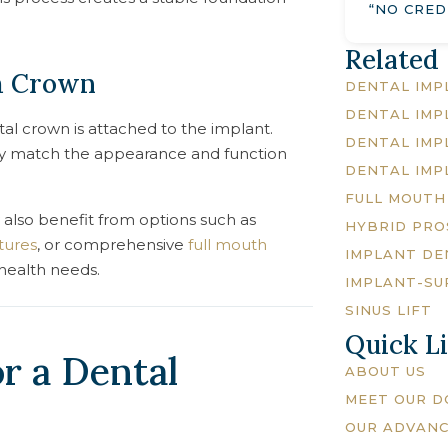
“NO CRED
Related
m Crown
DENTAL IMP
DENTAL IMP
al crown is attached to the implant.
DENTAL IMP
sely match the appearance and function
DENTAL IMP
FULL MOUTH
 also benefit from options such as
HYBRID PRO
tures
, or comprehensive
full mouth
IMPLANT DE
health needs.
IMPLANT-SU
SINUS LIFT
Quick L
r a Dental
ABOUT US
MEET OUR 
OUR ADVAN