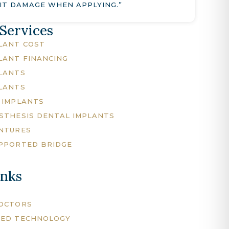
IT DAMAGE WHEN APPLYING.”
 Services
LANT COST
LANT FINANCING
LANTS
LANTS
 IMPLANTS
STHESIS DENTAL IMPLANTS
NTURES
PPORTED BRIDGE
inks
DOCTORS
CED TECHNOLOGY