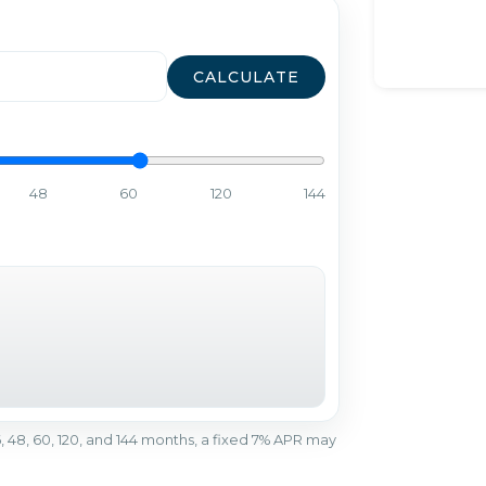
CALCULATE
48
60
120
144
r 36, 48, 60, 120, and 144 months, a fixed 7% APR may