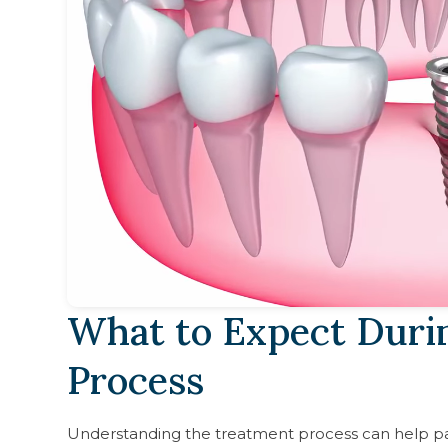
What to Expect Duri
Process
Understanding the treatment process can help pa