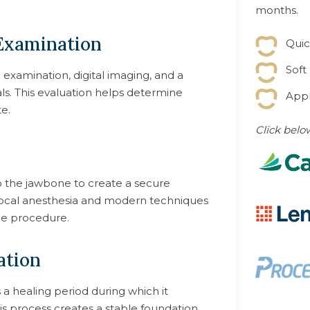
months.
 Examination
Quic
Soft
xamination, digital imaging, and a
als. This evaluation helps determine
Appl
e.
Click belo
to the jawbone to create a secure
Local anesthesia and modern techniques
he procedure.
ation
a healing period during which it
is process creates a stable foundation