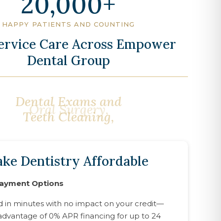
20,000
HAPPY PATIENTS AND COUNTING
Service Care Across Empower
Dental Group
Oral Surgery,
ke Dentistry Affordable
Payment Options
d in minutes with no impact on your credit—
advantage of 0% APR financing for up to 24