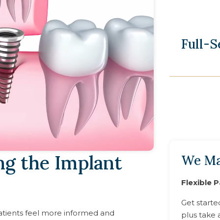
Full-
ng the Implant
We Ma
Flexible 
Get starte
tients feel more informed and
plus take 