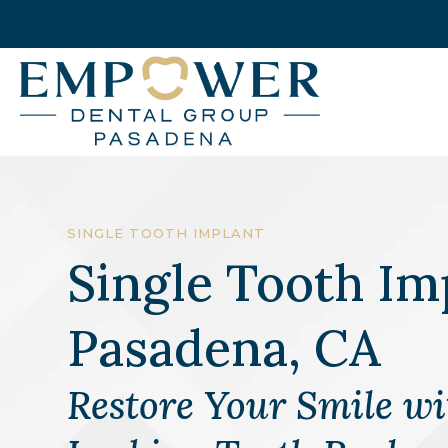
SINGLE TOOTH IMPLANT
Single Tooth Im
Pasadena, CA
Restore Your Smile wi