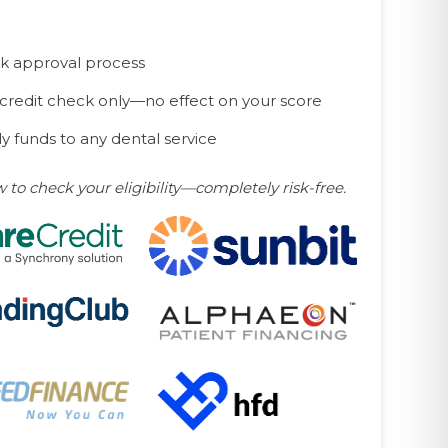
k approval process
 credit check only—no effect on your score
y funds to any dental service
w to check your eligibility—completely risk-free.