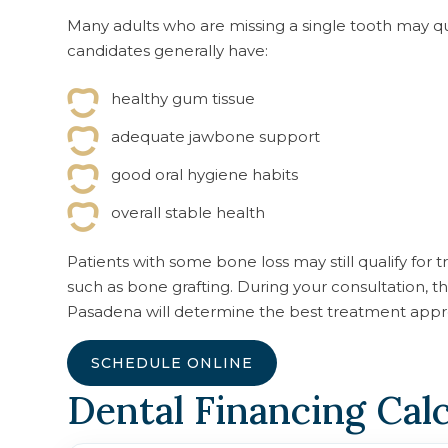
Many adults who are missing a single tooth may qua
candidates generally have:
healthy gum tissue
adequate jawbone support
good oral hygiene habits
overall stable health
Patients with some bone loss may still qualify for
such as bone grafting. During your consultation
Pasadena will determine the best treatment appr
SCHEDULE ONLINE
Dental Financing Cal