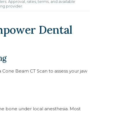
ers. Approval, rates, terms, and available
ing provider.
mpower Dental
ng
d a Cone Beam CT Scan to assess your jaw
 the bone under local anesthesia. Most