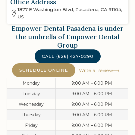
Office Address
1877 E Washington Blvd, Pasadena, CA 91104,
US
Empower Dental Pasadena
is under
the umbrella of Empower Dental
Group
CALL
(626) 427-0290
SCHEDULE ONLINE
Write a Review
Monday
9:00 AM – 6:00 PM
Tuesday
9:00 AM – 6:00 PM
Wednesday
9:00 AM – 6:00 PM
Thursday
9:00 AM – 6:00 PM
Friday
9:00 AM – 6:00 PM