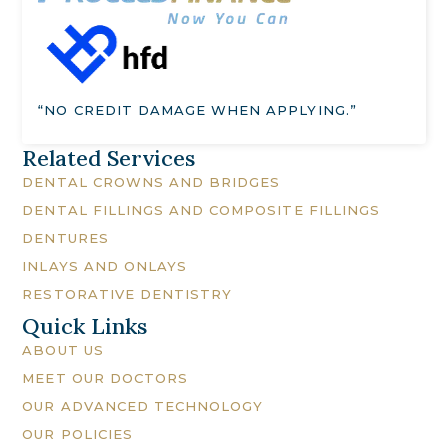
“NO CREDIT DAMAGE WHEN APPLYING.”
Related Services
DENTAL CROWNS AND BRIDGES
DENTAL FILLINGS AND COMPOSITE FILLINGS
DENTURES
INLAYS AND ONLAYS
RESTORATIVE DENTISTRY
Quick Links
ABOUT US
MEET OUR DOCTORS
OUR ADVANCED TECHNOLOGY
OUR POLICIES