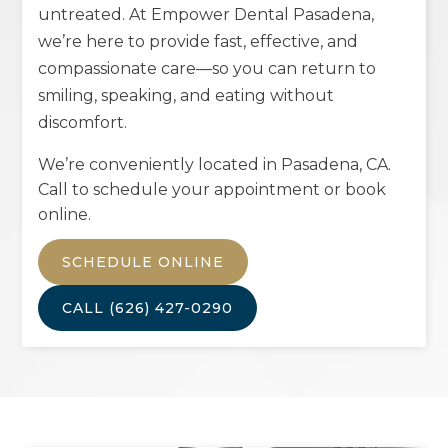
untreated. At Empower Dental Pasadena,
we’re here to provide fast, effective, and
compassionate care—so you can return to
smiling, speaking, and eating without
discomfort.
We’re conveniently located in
Pasadena, CA
.
Call to schedule your appointment or book
online.
SCHEDULE ONLINE
CALL
(626) 427-0290