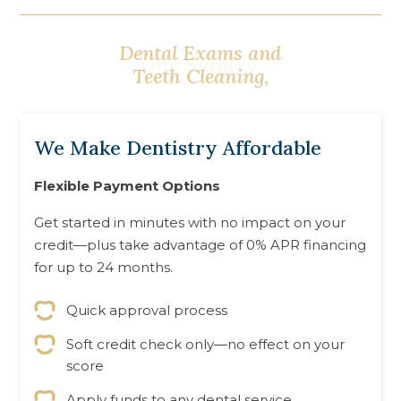
Oral Surgery,
We Make Dentistry Affordable
Flexible Payment Options
Get started in minutes with no impact on your
credit—plus take advantage of 0% APR financing
for up to 24 months.
Quick approval process
Soft credit check only—no effect on your
score
Apply funds to any dental service