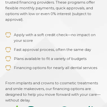
trusted financing providers. These programs offer
flexible monthly payments, quick approvals, and
options with low or even 0% interest (subject to
approval).
Apply with a soft credit check—no impact on
your score
Fast approval process, often the same day
Plans available to fit a variety of budgets
Financing options for nearly all dental services
From implants and crowns to cosmetic treatments
and smile makeovers, our financing options are
designed to help you move forward with your care—
without delay.