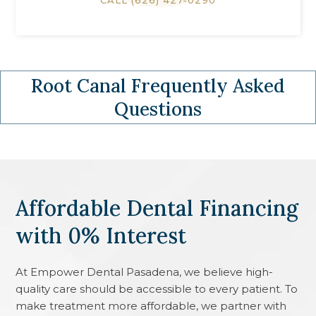
CALL
(626) 427-0290
Root Canal
Frequently Asked
Questions
Affordable Dental Financing
with 0% Interest
At
Empower Dental Pasadena
, we believe high-
quality care should be accessible to every patient. To
make treatment more affordable, we partner with