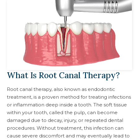
What Is Root Canal Therapy?
Root canal therapy, also known as endodontic
treatment, is a proven method for treating infections
or inflammation deep inside a tooth. The soft tissue
within your tooth, called the pulp, can become
damaged due to decay, injury, or repeated dental
procedures. Without treatment, this infection can
cause severe discomfort and may eventually lead to