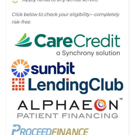
Click below to check your eligibility—completely
risk-free.