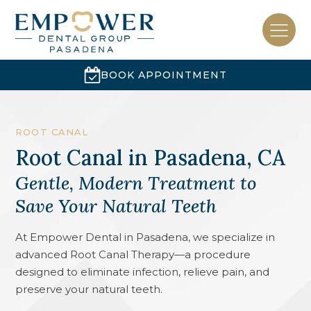
BOOK APPOINTMENT
ROOT CANAL
Root Canal
in
Pasadena, CA
Gentle, Modern Treatment to
Save Your Natural Teeth
At Empower Dental in Pasadena, we specialize in
advanced Root Canal Therapy—a procedure
designed to eliminate infection, relieve pain, and
preserve your natural teeth.