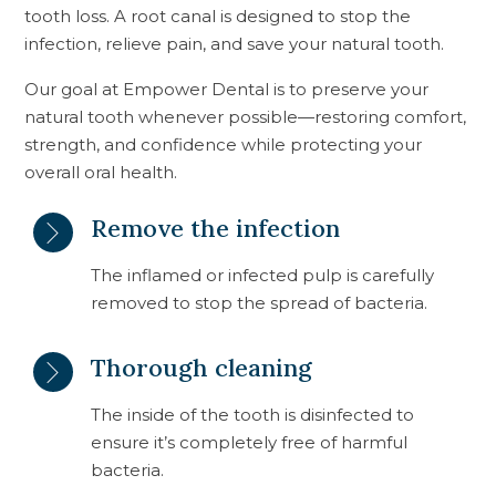
tooth loss. A root canal is designed to stop the
infection, relieve pain, and save your natural tooth.
Our goal at Empower Dental is to preserve your
natural tooth whenever possible—restoring comfort,
strength, and confidence while protecting your
overall oral health.
Remove the infection
The inflamed or infected pulp is carefully
removed to stop the spread of bacteria.
Thorough cleaning
The inside of the tooth is disinfected to
ensure it’s completely free of harmful
bacteria.