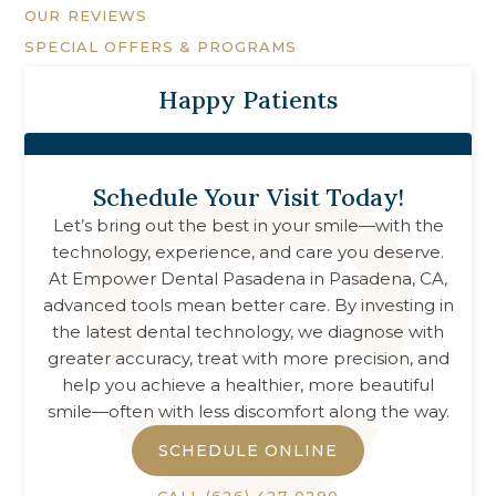
OUR REVIEWS
SPECIAL OFFERS & PROGRAMS
Happy Patients
Schedule Your Visit Today!
Let’s bring out the best in your smile—with the
technology, experience, and care you deserve.
At
Empower Dental Pasadena
in
Pasadena, CA
,
advanced tools mean better care. By investing in
the latest dental technology, we diagnose with
greater accuracy, treat with more precision, and
help you achieve a healthier, more beautiful
smile—often with less discomfort along the way.
SCHEDULE ONLINE