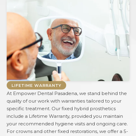
LIFETIME WARRANTY
At
Empower Dental Pasadena
, we stand behind the
quality of our work with warranties tailored to your
specific treatment. Our fixed hybrid prosthetics
include a Lifetime Warranty, provided you maintain
your recommended hygiene visits and ongoing care.
For crowns and other fixed restorations, we offer a 5-