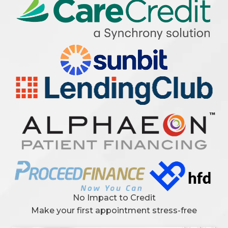
No Impact to Credit
Make your first appointment stress-free