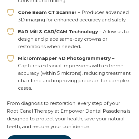
conventional drilling.
Cone Beam CT Scanner
– Produces advanced
3D imaging for enhanced accuracy and safety.
E4D Mill & CAD/CAM Technology
– Allow us to
design and place same-day crowns or
restorations when needed.
Micrommapper 4D Photogrammetry
–
Captures extraoral impressions with extreme
accuracy (within 5 microns), reducing treatment
chair time and improving precision for complex
cases.
From diagnosis to restoration, every step of your
Root Canal Therapy at Empower Dental Pasadena is
designed to protect your health, save your natural
teeth, and restore your confidence.