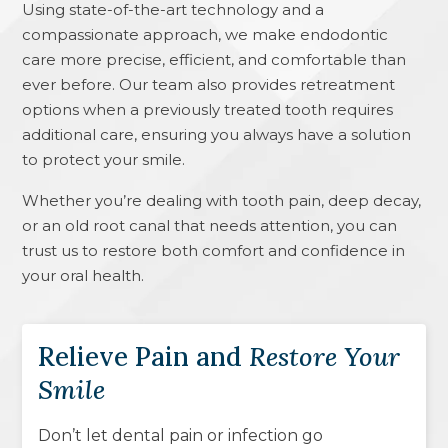
Using state-of-the-art technology and a
compassionate approach, we make endodontic
care more precise, efficient, and comfortable than
ever before. Our team also provides retreatment
options when a previously treated tooth requires
additional care, ensuring you always have a solution
to protect your smile.
Whether you’re dealing with tooth pain, deep decay,
or an old root canal that needs attention, you can
trust us to restore both comfort and confidence in
your oral health.
Relieve Pain and
Restore Your
Smile
Don’t let dental pain or infection go