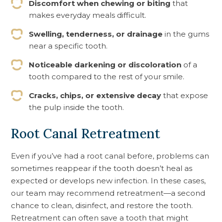
Discomfort when chewing or biting
that
makes everyday meals difficult.
Swelling, tenderness, or drainage
in the gums
near a specific tooth.
Noticeable darkening or discoloration
of a
tooth compared to the rest of your smile.
Cracks, chips, or extensive decay
that expose
the pulp inside the tooth.
Root Canal Retreatment
Even if you’ve had a root canal before, problems can
sometimes reappear if the tooth doesn’t heal as
expected or develops new infection. In these cases,
our team may recommend retreatment—a second
chance to clean, disinfect, and restore the tooth.
Retreatment can often save a tooth that might