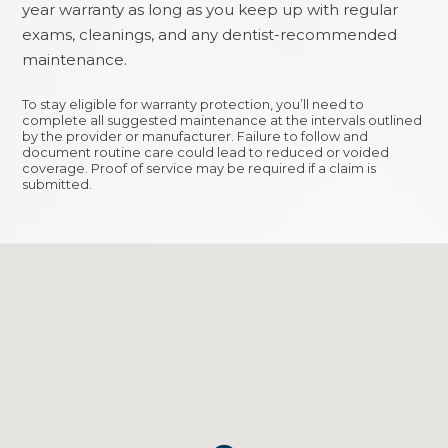
year warranty as long as you keep up with regular
exams, cleanings, and any dentist-recommended
maintenance.
To stay eligible for warranty protection, you’ll need to
complete all suggested maintenance at the intervals outlined
by the provider or manufacturer. Failure to follow and
document routine care could lead to reduced or voided
coverage. Proof of service may be required if a claim is
submitted.