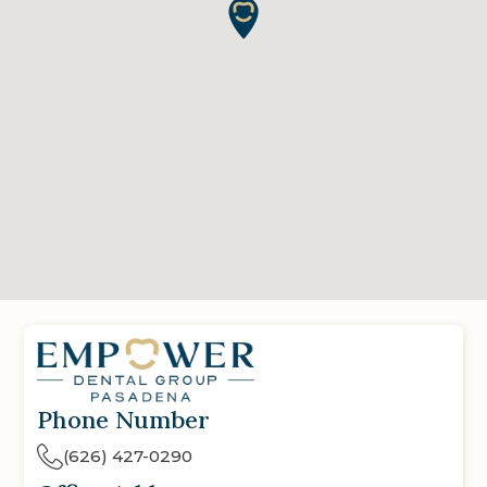
Phone Number
(626) 427-0290