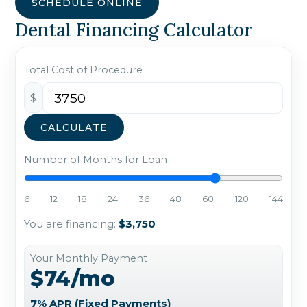
SCHEDULE ONLINE
Dental Financing Calculator
Total Cost of Procedure
$
CALCULATE
Number of Months for Loan
6
12
18
24
36
48
60
120
144
You are financing:
$3,750
Your Monthly Payment
$74/mo
7% APR (Fixed Payments)