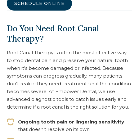
SCHEDULE ONLINE
Do You Need Root Canal
Therapy?
Root Canal Therapy is often the most effective way
to stop dental pain and preserve your natural tooth
when it’s become damaged or infected. Because
symptoms can progress gradually, many patients
don’t realize they need treatment until the condition
becomes severe. At Empower Dental, we use
advanced diagnostic tools to catch issues early and
determine if a root canal is the right solution for you.
Ongoing tooth pain or lingering sensitivity
that doesn’t resolve on its own.