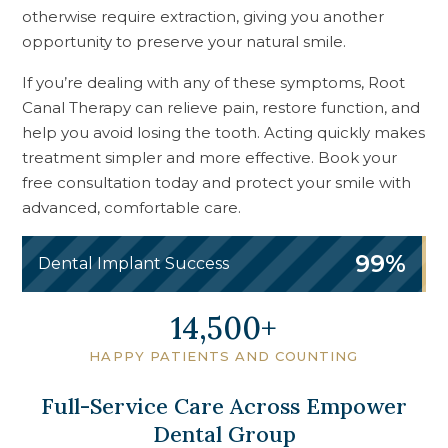
otherwise require extraction, giving you another
opportunity to preserve your natural smile.
If you’re dealing with any of these symptoms, Root
Canal Therapy can relieve pain, restore function, and
help you avoid losing the tooth. Acting quickly makes
treatment simpler and more effective. Book your
free consultation today and protect your smile with
advanced, comfortable care.
99%
Dental Implant Success
18,000
HAPPY PATIENTS AND COUNTING
Full-Service Care Across Empower
Dental Group