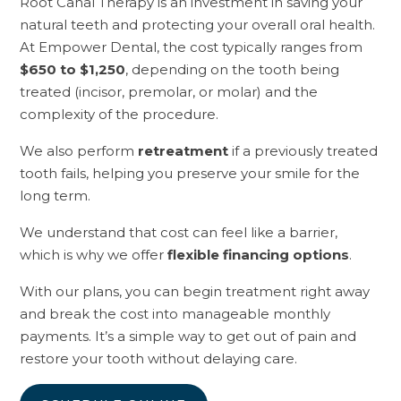
Root Canal Therapy is an investment in saving your
natural teeth and protecting your overall oral health.
At Empower Dental, the cost typically ranges from
$650 to $1,250
, depending on the tooth being
treated (incisor, premolar, or molar) and the
complexity of the procedure.
We also perform
retreatment
if a previously treated
tooth fails, helping you preserve your smile for the
long term.
We understand that cost can feel like a barrier,
which is why we offer
flexible financing options
.
With our plans, you can begin treatment right away
and break the cost into manageable monthly
payments. It’s a simple way to get out of pain and
restore your tooth without delaying care.