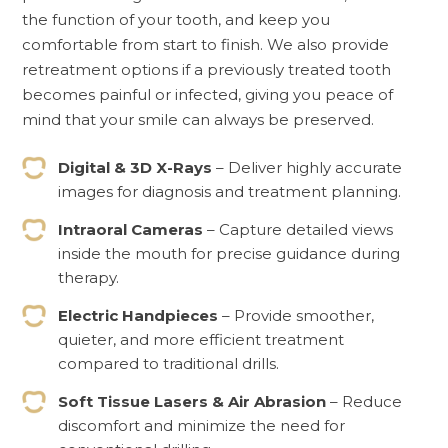
the function of your tooth, and keep you
comfortable from start to finish. We also provide
retreatment options if a previously treated tooth
becomes painful or infected, giving you peace of
mind that your smile can always be preserved.
Digital & 3D X-Rays
– Deliver highly accurate
images for diagnosis and treatment planning.
Intraoral Cameras
– Capture detailed views
inside the mouth for precise guidance during
therapy.
Electric Handpieces
– Provide smoother,
quieter, and more efficient treatment
compared to traditional drills.
Soft Tissue Lasers & Air Abrasion
– Reduce
discomfort and minimize the need for