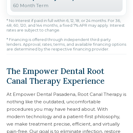
60 Month Term
* No Interest if paid in full within 6, 12, 18, or 24 months. For 36,
48, 60, 120, and 144 months, a fixed 7% APR may apply. Interest
rates are subject to change.
* Financing is offered through independent third-party
lenders. Approval, rates, terms, and available financing options
are determined by the respective financing provider.
The Empower Dental Root
Canal Therapy Experience
At Empower Dental Pasadena, Root Canal Therapy is
nothing like the outdated, uncomfortable
procedures you may have heard about. With
modern technology and a patient-first philosophy,
we make treatment precise, efficient, and virtually
pain-free. Our goal is to eliminate infection, restore