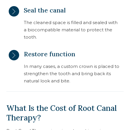
Seal the canal
The cleaned space is filled and sealed with
a biocompatible material to protect the
tooth.
Restore function
In many cases, a custom crown is placed to
strengthen the tooth and bring back its
natural look and bite.
What Is the Cost of Root Canal
Therapy?