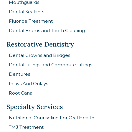
Mouthguards
Dental Sealants
Fluoride Treatment
Dental Exams and Teeth Cleaning
Restorative Dentistry
Dental Crowns and Bridges
Dental Fillings and Composite Fillings
Dentures
Inlays And Onlays
Root Canal
Specialty Services
Nutritional Counseling For Oral Health
TMJ Treatment