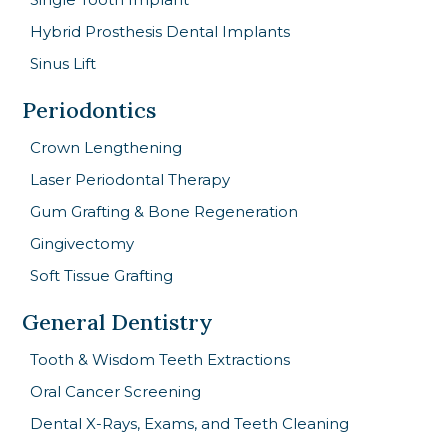
Hybrid Prosthesis Dental Implants
Sinus Lift
Periodontics
Crown Lengthening
Laser Periodontal Therapy
Gum Grafting & Bone Regeneration
Gingivectomy
Soft Tissue Grafting
General Dentistry
Tooth & Wisdom Teeth Extractions
Oral Cancer Screening
Dental X-Rays, Exams, and Teeth Cleaning