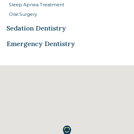
Sleep Apnea Treatment
Oral Surgery
Sedation Dentistry
Emergency Dentistry