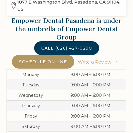
1877 E Washington Blvd, Pasadena, CA 91104,
US
Empower Dental Pasadena
is under
the umbrella of Empower Dental
Group
CALL
(626) 427-0290
SCHEDULE ONLINE
Write a Review
Monday
9:00 AM – 6:00 PM
Tuesday
9:00 AM – 6:00 PM
Wednesday
9:00 AM – 6:00 PM
Thursday
9:00 AM – 6:00 PM
Friday
9:00 AM – 6:00 PM
Saturday
9:00 AM – 5:00 PM