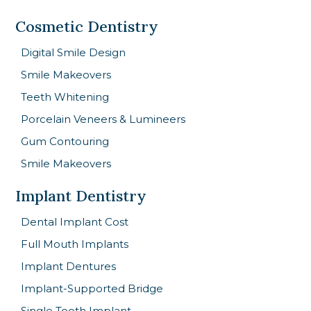
Cosmetic Dentistry
Digital Smile Design
Smile Makeovers
Teeth Whitening
Porcelain Veneers & Lumineers
Gum Contouring
Smile Makeovers
Implant Dentistry
Dental Implant Cost
Full Mouth Implants
Implant Dentures
Implant-Supported Bridge
Single Tooth Implant