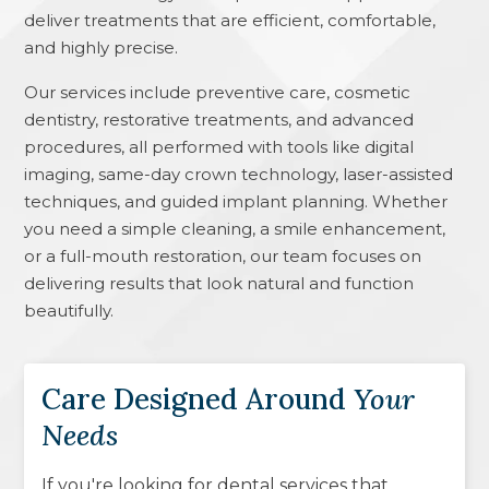
deliver treatments that are efficient, comfortable,
and highly precise.
Our services include preventive care, cosmetic
dentistry, restorative treatments, and advanced
procedures, all performed with tools like digital
imaging, same-day crown technology, laser-assisted
techniques, and guided implant planning. Whether
you need a simple cleaning, a smile enhancement,
or a full-mouth restoration, our team focuses on
delivering results that look natural and function
beautifully.
Care Designed Around
Your
Needs
If you're looking for dental services that