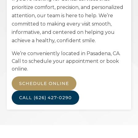
prioritize comfort, precision, and personalized
attention, our team is here to help. We’re
committed to making every visit smooth,
informative, and centered on helping you
achieve a healthy, confident smile.
We’re conveniently located in
Pasadena, CA
.
Call to schedule your appointment or book
online.
SCHEDULE ONLINE
CALL
(626) 427-0290