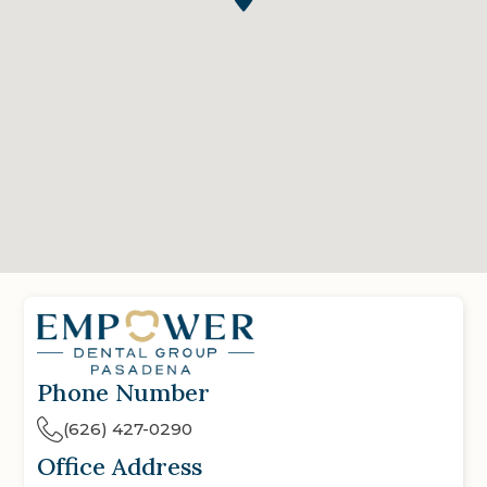
Phone Number
(626) 427-0290
Office Address