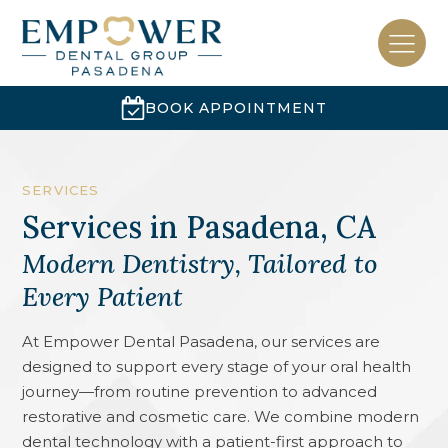
BOOK APPOINTMENT
SERVICES
Services
in
Pasadena, CA
Modern Dentistry, Tailored to
Every Patient
At Empower Dental Pasadena, our services are
designed to support every stage of your oral health
journey—from routine prevention to advanced
restorative and cosmetic care. We combine modern
dental technology with a patient-first approach to