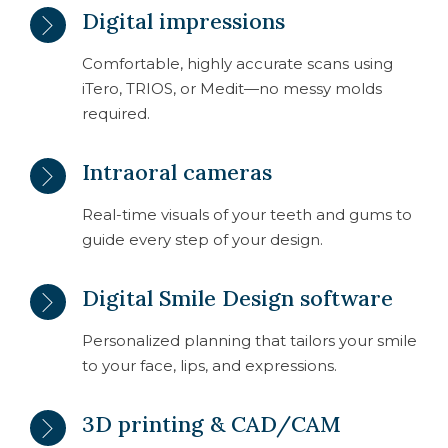
Digital impressions
Comfortable, highly accurate scans using
iTero, TRIOS, or Medit—no messy molds
required.
Intraoral cameras
Real-time visuals of your teeth and gums to
guide every step of your design.
Digital Smile Design software
Personalized planning that tailors your smile
to your face, lips, and expressions.
3D printing & CAD/CAM