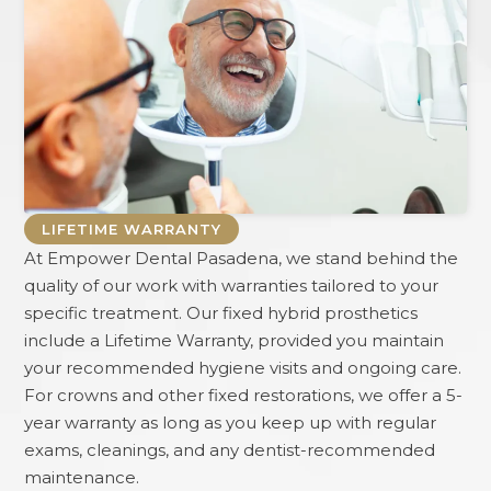
LIFETIME WARRANTY
At
Empower Dental Pasadena
, we stand behind the
quality of our work with warranties tailored to your
specific treatment. Our fixed hybrid prosthetics
include a Lifetime Warranty, provided you maintain
your recommended hygiene visits and ongoing care.
For crowns and other fixed restorations, we offer a 5-
year warranty as long as you keep up with regular
exams, cleanings, and any dentist-recommended
maintenance.