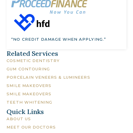
“NO CREDIT DAMAGE WHEN APPLYING.”
Related Services
COSMETIC DENTISTRY
GUM CONTOURING
PORCELAIN VENEERS & LUMINEERS
SMILE MAKEOVERS
SMILE MAKEOVERS
TEETH WHITENING
Quick Links
ABOUT US
MEET OUR DOCTORS