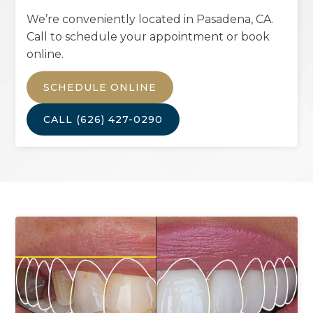
We’re conveniently located in
Pasadena, CA
.
Call to schedule your appointment or book
online.
SCHEDULE ONLINE
CALL
(626) 427-0290