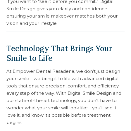
If you want to “see it before you commit,” Digital
Smile Design gives you clarity and confidence—
ensuring your smile makeover matches both your
vision and your lifestyle.
Technology That Brings Your
Smile to Life
At Empower Dental Pasadena, we don’t just design
your smile—we bring it to life with advanced digital
tools that ensure precision, comfort, and efficiency
every step of the way. With Digital Smile Design and
our state-of-the-art technology, you don’t have to
wonder what your smile will look like—you’ll see it,
love it, and know it’s possible before treatment
begins.