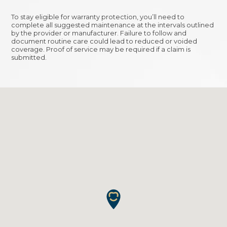
To stay eligible for warranty protection, you’ll need to
complete all suggested maintenance at the intervals outlined
by the provider or manufacturer. Failure to follow and
document routine care could lead to reduced or voided
coverage. Proof of service may be required if a claim is
submitted.