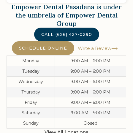
Empower Dental Pasadena
is under
the umbrella of Empower Dental
Group
CALL
(626) 427-0290
SCHEDULE ONLINE
Write a Review
Monday
9:00 AM – 6:00 PM
Tuesday
9:00 AM – 6:00 PM
Wednesday
9:00 AM – 6:00 PM
Thursday
9:00 AM – 6:00 PM
Friday
9:00 AM – 6:00 PM
Saturday
9:00 AM – 5:00 PM
Sunday
Closed
View All Locations