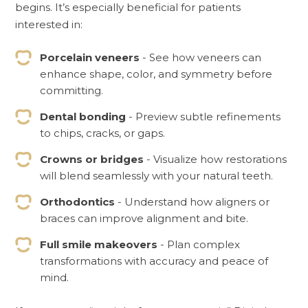
begins. It’s especially beneficial for patients
interested in:
Porcelain veneers
- See how veneers can
enhance shape, color, and symmetry before
committing.
Dental bonding
- Preview subtle refinements
to chips, cracks, or gaps.
Crowns or bridges
- Visualize how restorations
will blend seamlessly with your natural teeth.
Orthodontics
- Understand how aligners or
braces can improve alignment and bite.
Full smile makeovers
- Plan complex
transformations with accuracy and peace of
mind.