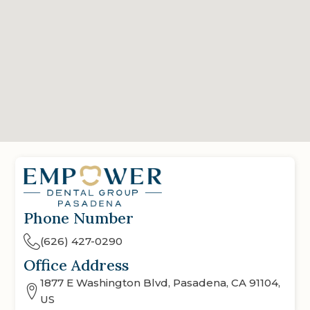
Phone Number
(626) 427-0290
Office Address
1877 E Washington Blvd, Pasadena, CA 91104,
US