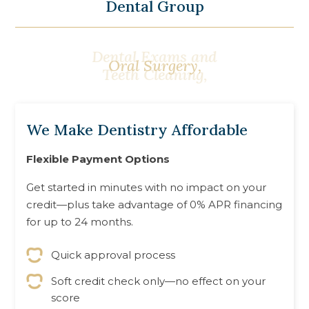
Dental Group
Sleep Apnea
Oral Surgery,
Treatment,
We Make Dentistry Affordable
Flexible Payment Options
Get started in minutes with no impact on your
credit—plus take advantage of 0% APR financing
for up to 24 months.
Quick approval process
Soft credit check only—no effect on your
score