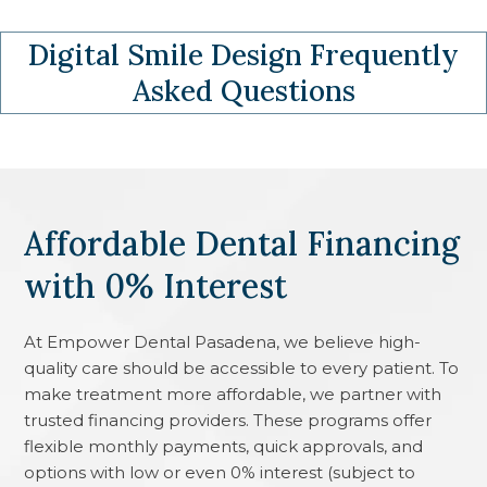
Digital Smile Design
Frequently
Asked Questions
Affordable Dental Financing
with 0% Interest
At
Empower Dental Pasadena
, we believe high-
quality care should be accessible to every patient. To
make treatment more affordable, we partner with
trusted financing providers. These programs offer
flexible monthly payments, quick approvals, and
options with low or even 0% interest (subject to