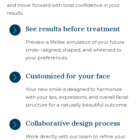
and move forward with total confidence in your
results.
See results before treatment
Preview a lifelike simulation of your future
smile—aligned, shaped, and whitened to
your preferences.
Customized for your face
Your new smile is designed to harmonize
with your lips, expressions, and overall facial
structure for a naturally beautiful outcome.
Collaborative design process
Work directly with our team to refine your