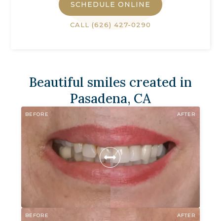
SCHEDULE ONLINE
CALL
(626) 427-0290
Beautiful smiles created in
Pasadena, CA
BEFORE
AFTER
BEFORE
AFTER