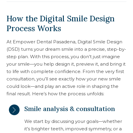
How the Digital Smile Design
Process Works
At Empower Dental Pasadena, Digital Smile Design
(DSD) turns your dream smile into a precise, step-by-
step plan. With this process, you don’t just imagine
your smile—you help design it, preview it, and bring it
to life with complete confidence. From the very first
consultation, you’ll see exactly how your new smile
could look—and play an active role in shaping the
final result. Here’s how the process unfolds:
Smile analysis & consultation
We start by discussing your goals—whether
it’s brighter teeth, improved symmetry, or a