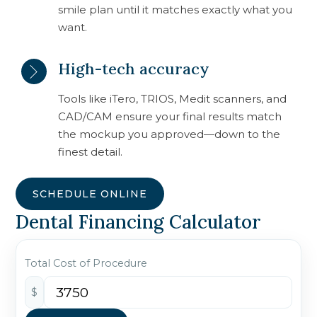
smile plan until it matches exactly what you
want.
High-tech accuracy
Tools like iTero, TRIOS, Medit scanners, and
CAD/CAM ensure your final results match
the mockup you approved—down to the
finest detail.
SCHEDULE ONLINE
Dental Financing Calculator
Total Cost of Procedure
$