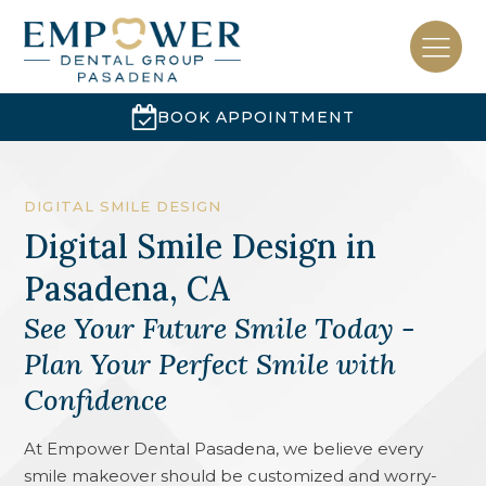
BOOK APPOINTMENT
DIGITAL SMILE DESIGN
Digital Smile Design
in
Pasadena, CA
See Your Future Smile Today -
Plan Your Perfect Smile with
Confidence
At Empower Dental Pasadena, we believe every
smile makeover should be customized and worry-