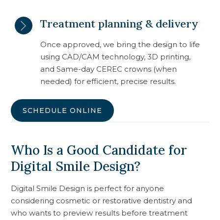
Treatment planning & delivery
Once approved, we bring the design to life
using CAD/CAM technology, 3D printing,
and Same-day CEREC crowns (when
needed) for efficient, precise results.
SCHEDULE ONLINE
Who Is a Good Candidate for
Digital Smile Design?
Digital Smile Design is perfect for anyone
considering cosmetic or restorative dentistry and
who wants to preview results before treatment