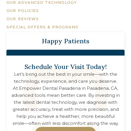
OUR ADVANCED TECHNOLOGY
OUR POLICIES
OUR REVIEWS
SPECIAL OFFERS & PROGRAMS
Happy Patients
Schedule Your Visit Today!
Let’s bring out the best in your smile—with the
technology, experience, and care you deserve.
At
Empower Dental Pasadena
in
Pasadena, CA
,
advanced tools mean better care. By investing in
the latest dental technology, we diagnose with
greater accuracy, treat with more precision, and
help you achieve a healthier, more beautiful
smile—often with less discomfort along the way.