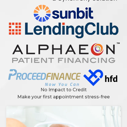
No Impact to Credit
Make your first appointment stress-free