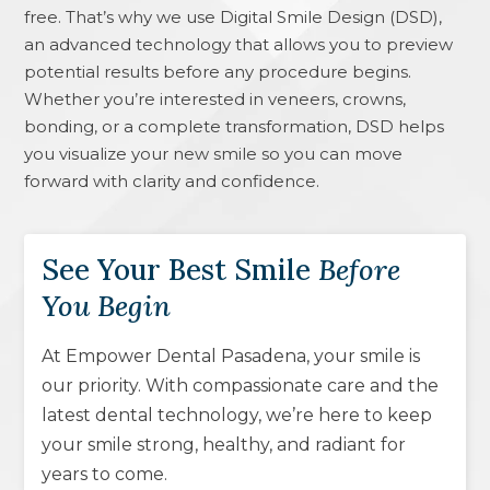
free. That’s why we use Digital Smile Design (DSD),
an advanced technology that allows you to preview
potential results before any procedure begins.
Whether you’re interested in veneers, crowns,
bonding, or a complete transformation, DSD helps
you visualize your new smile so you can move
forward with clarity and confidence.
See Your Best Smile
Before
You Begin
At Empower Dental Pasadena, your smile is
our priority. With compassionate care and the
latest dental technology, we’re here to keep
your smile strong, healthy, and radiant for
years to come.