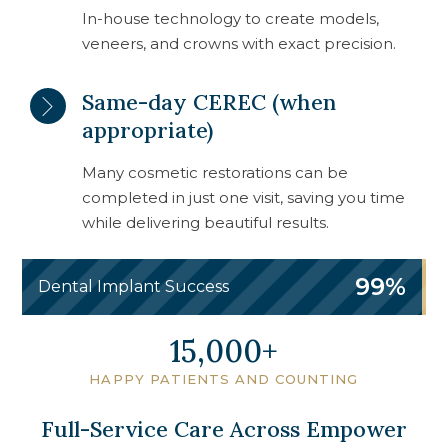
In-house technology to create models,
veneers, and crowns with exact precision.
Same-day CEREC (when
appropriate)
Many cosmetic restorations can be
completed in just one visit, saving you time
while delivering beautiful results.
99%
Dental Implant Success
19,750
HAPPY PATIENTS AND COUNTING
Full-Service Care Across Empower