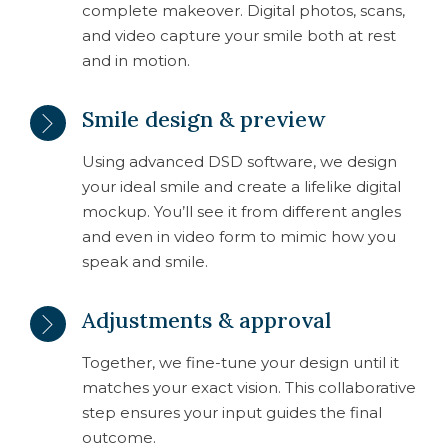
complete makeover. Digital photos, scans,
and video capture your smile both at rest
and in motion.
Smile design & preview
Using advanced DSD software, we design
your ideal smile and create a lifelike digital
mockup. You’ll see it from different angles
and even in video form to mimic how you
speak and smile.
Adjustments & approval
Together, we fine-tune your design until it
matches your exact vision. This collaborative
step ensures your input guides the final
outcome.