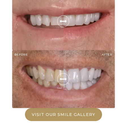
BEFORE
AFTER
VISIT OUR SMILE GALLERY