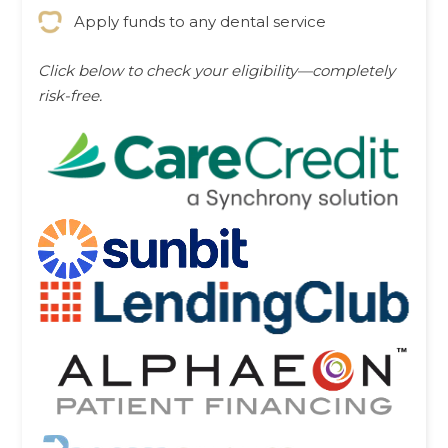
Apply funds to any dental service
Click below to check your eligibility—completely
risk-free.