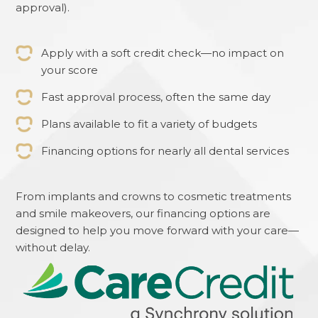
approval).
Apply with a soft credit check—no impact on
your score
Fast approval process, often the same day
Plans available to fit a variety of budgets
Financing options for nearly all dental services
From implants and crowns to cosmetic treatments
and smile makeovers, our financing options are
designed to help you move forward with your care—
without delay.