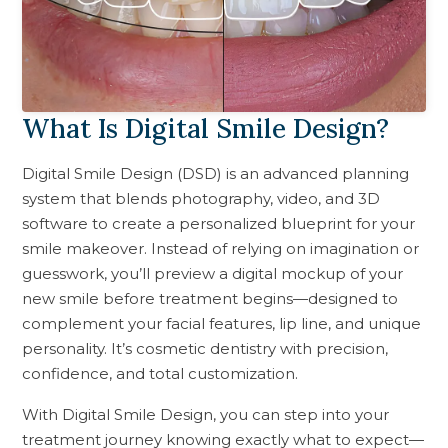
What Is Digital Smile Design?
Digital Smile Design (DSD) is an advanced planning
system that blends photography, video, and 3D
software to create a personalized blueprint for your
smile makeover. Instead of relying on imagination or
guesswork, you’ll preview a digital mockup of your
new smile before treatment begins—designed to
complement your facial features, lip line, and unique
personality. It’s cosmetic dentistry with precision,
confidence, and total customization.
With Digital Smile Design, you can step into your
treatment journey knowing exactly what to expect—