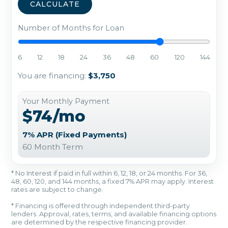
CALCULATE
Number of Months for Loan
6
12
18
24
36
48
60
120
144
You are financing:
$3,750
Your Monthly Payment
$74/mo
7% APR (Fixed Payments)
60 Month Term
* No Interest if paid in full within 6, 12, 18, or 24 months. For 36,
48, 60, 120, and 144 months, a fixed 7% APR may apply. Interest
rates are subject to change.
* Financing is offered through independent third-party
lenders. Approval, rates, terms, and available financing options
are determined by the respective financing provider.