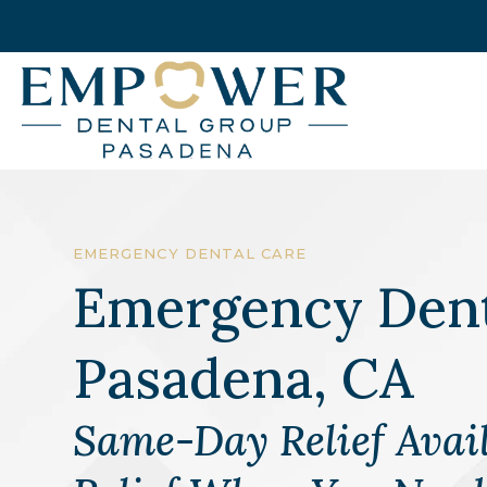
EMERGENCY DENTAL CARE
Emergency Dent
Pasadena, CA
Same-Day Relief Avail