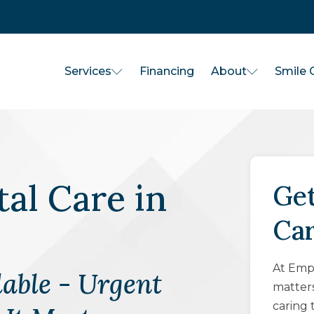
Services
About
Financing
Smile G
al Care
in
Get
Ca
At Empo
able - Urgent
matter
caring 