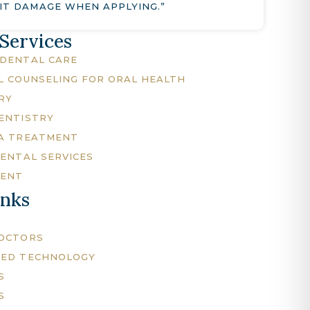
IT DAMAGE WHEN APPLYING.”
 Services
DENTAL CARE
L COUNSELING FOR ORAL HEALTH
RY
ENTISTRY
A TREATMENT
DENTAL SERVICES
MENT
inks
DOCTORS
CED TECHNOLOGY
S
S