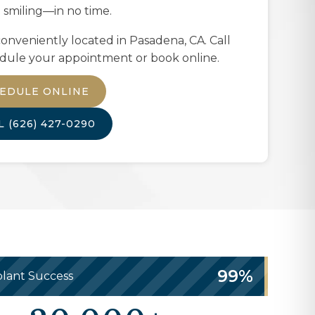
 smiling—in no time.
onveniently located in
Pasadena, CA
. Call
dule your appointment or book online.
EDULE ONLINE
LL
(626) 427-0290
99%
lant Success