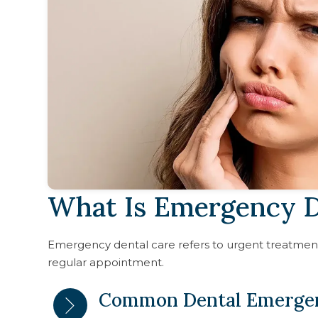
What Is Emergency D
Emergency dental care refers to urgent treatment 
regular appointment.
Common Dental Emerge