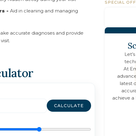
SPECIAL OF
rs -
Aid in cleaning and managing
ake accurate diagnoses and provide
isit.
Sc
Let’s
tech
culator
At
Em
advance
latest
accura
achieve a 
CALCULATE