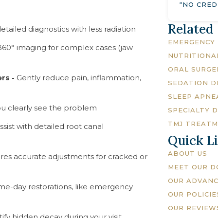
“NO CRED
Related
detailed diagnostics with less radiation
EMERGENCY 
360° imaging for complex cases (jaw
NUTRITIONA
ORAL SURGE
ers -
Gently reduce pain, inflammation,
SEDATION D
SLEEP APNE
u clearly see the problem
SPECIALTY 
TMJ TREAT
ssist with detailed root canal
Quick L
ABOUT US
res accurate adjustments for cracked or
MEET OUR 
OUR ADVAN
me-day restorations, like emergency
OUR POLICIE
OUR REVIEW
ify hidden decay during your visit