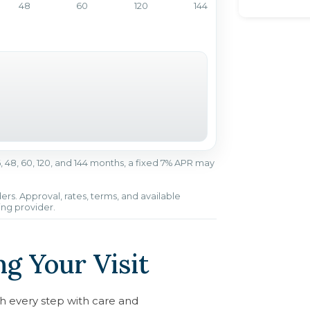
48
60
120
144
r 36, 48, 60, 120, and 144 months, a fixed 7% APR may
ers. Approval, rates, terms, and available
ing provider.
g Your Visit
h every step with care and