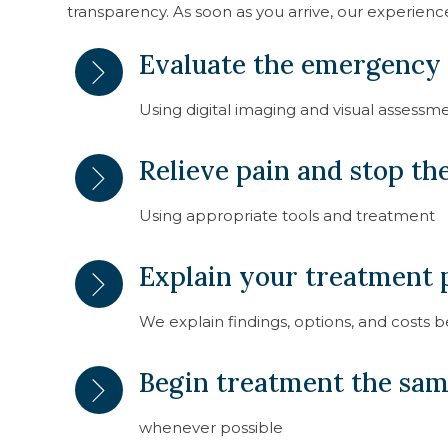
transparency. As soon as you arrive, our experienc
Evaluate the emergency
Using digital imaging and visual assessm
Relieve pain and stop t
Using appropriate tools and treatment
Explain your treatment p
We explain findings, options, and costs 
Begin treatment the sa
whenever possible