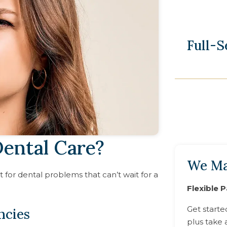
Full-
ental Care?
We Ma
for dental problems that can’t wait for a
Flexible 
Get starte
ncies
plus take 