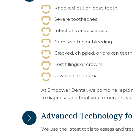
Knocked-out or loose teeth
Severe toothaches
Infections or abscesses
Gum swelling or bleeding
Cracked, chipped, or broken teeth
Lost fillings or crowns
Jaw pain or trauma
At Empower Dental, we combine rapid r
to diagnose and treat your emergency e
Advanced Technology for
We use the latest tools to assess and tr