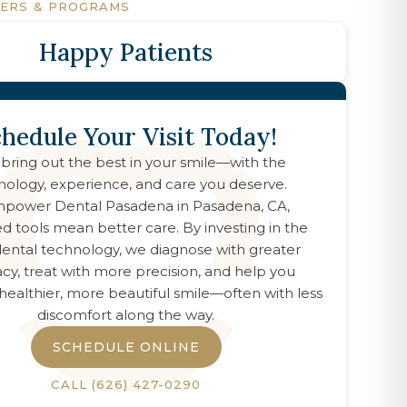
FERS & PROGRAMS
Happy Patients
hedule Your Visit Today!
 bring out the best in your smile—with the
nology, experience, and care you deserve.
power Dental Pasadena
in
Pasadena, CA
,
d tools mean better care. By investing in the
 dental technology, we diagnose with greater
cy, treat with more precision, and help you
healthier, more beautiful smile—often with less
discomfort along the way.
SCHEDULE ONLINE
CALL
(626) 427-0290