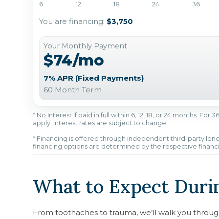
6
12
18
24
36
You are financing:
$3,750
Your Monthly Payment
$74/mo
7% APR (Fixed Payments)
60 Month Term
* No Interest if paid in full within 6, 12, 18, or 24 months. Fo
apply. Interest rates are subject to change.
* Financing is offered through independent third-party lend
financing options are determined by the respective financ
What to Expect Durin
From toothaches to trauma, we’ll walk you throug