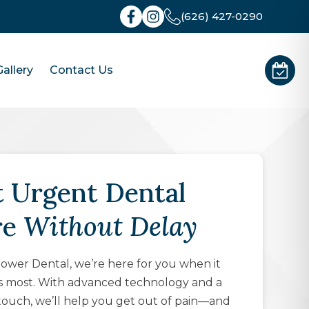
(626) 427-0290
allery
Contact Us
 Urgent Dental
re
Without Delay
wer Dental, we’re here for you when it
s most. With advanced technology and a
touch, we’ll help you get out of pain—and