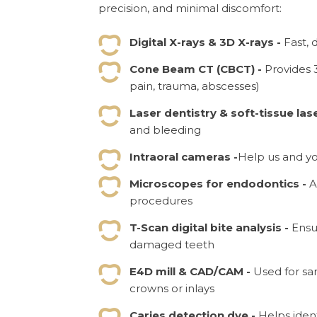
precision, and minimal discomfort:
Digital X-rays & 3D X-rays -
Fast, 
Cone Beam CT (CBCT) -
Provides 
pain, trauma, abscesses)
Laser dentistry & soft-tissue las
and bleeding
Intraoral cameras -
Help us and yo
Microscopes for endodontics -
A
procedures
T-Scan digital bite analysis -
Ensu
damaged teeth
E4D mill & CAD/CAM -
Used for sa
crowns or inlays
Caries detection dye -
Helps ident