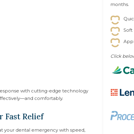
months.
Quic
Soft
Appl
Click belo
esponse with cutting-edge technology
ffectively—and comfortably.
 Fast Relief
eat your dental emergency with speed,