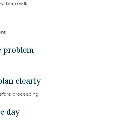
ed team will:
ent
he problem
lan clearly
before proceeding.
me day