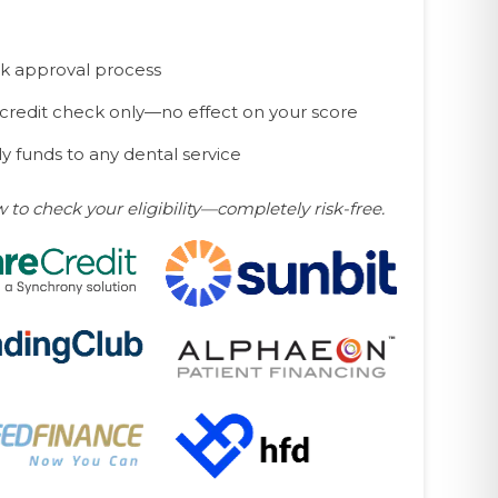
k approval process
 credit check only—no effect on your score
y funds to any dental service
w to check your eligibility—completely risk-free.