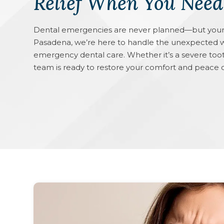
Relief When You Need
Dental emergencies are never planned—but your 
Pasadena, we’re here to handle the unexpected w
emergency dental care. Whether it’s a severe tooth
team is ready to restore your comfort and peac