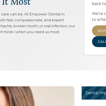
 It Most
back to
We’re c
care can be. At Empower Dental in
to sche
ith fast, compassionate, and expert
ache, broken tooth, or oral infection, our
SCH
e of mind—when you need us most.
CA
Dental Imp