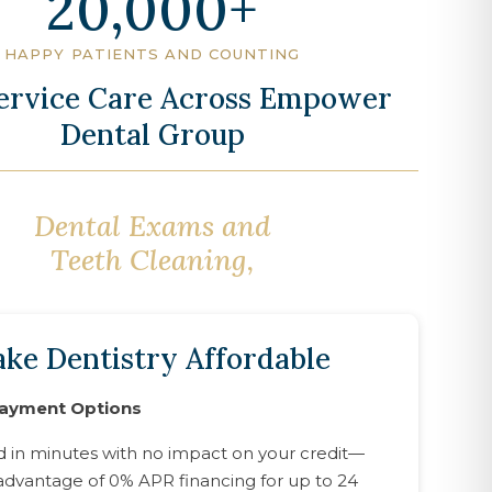
20,000
HAPPY PATIENTS AND COUNTING
Service Care Across Empower
Dental Group
Dental Exams and
Oral Surgery,
Teeth Cleaning,
ke Dentistry Affordable
Payment Options
d in minutes with no impact on your credit—
advantage of 0% APR financing for up to 24