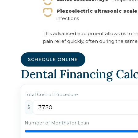
Piezoelectric ultrasonic scale
infections
This advanced equipment allows us to m
pain relief quickly, often during the same v
SCHEDULE ONLINE
Dental Financing Cal
Total Cost of Procedure
$
Number of Months for Loan