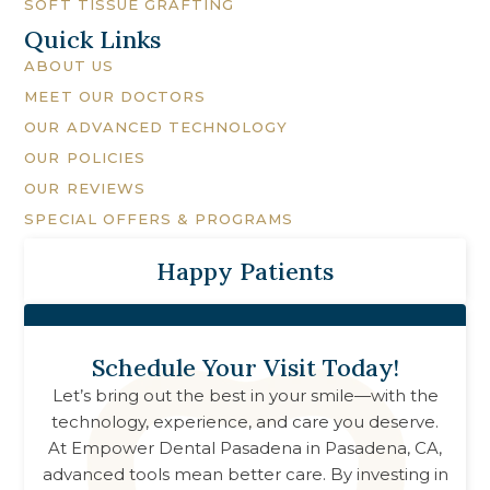
SOFT TISSUE GRAFTING
Quick Links
ABOUT US
MEET OUR DOCTORS
OUR ADVANCED TECHNOLOGY
OUR POLICIES
OUR REVIEWS
SPECIAL OFFERS & PROGRAMS
Happy Patients
Schedule Your Visit Today!
Let’s bring out the best in your smile—with the
technology, experience, and care you deserve.
At
Empower Dental Pasadena
in
Pasadena, CA
,
advanced tools mean better care. By investing in