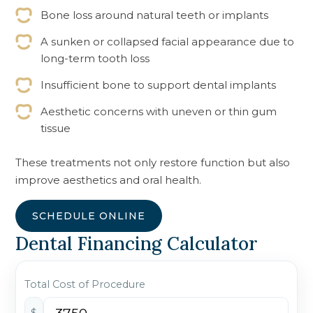
Bone loss around natural teeth or implants
A sunken or collapsed facial appearance due to
long-term tooth loss
Insufficient bone to support dental implants
Aesthetic concerns with uneven or thin gum
tissue
These treatments not only restore function but also
improve aesthetics and oral health.
SCHEDULE ONLINE
Dental Financing Calculator
Total Cost of Procedure
$