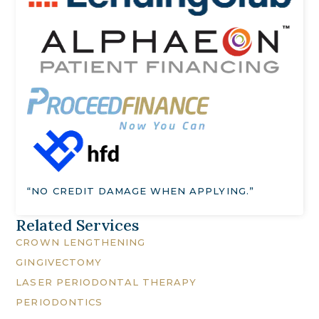
“NO CREDIT DAMAGE WHEN APPLYING.”
Related Services
CROWN LENGTHENING
GINGIVECTOMY
LASER PERIODONTAL THERAPY
PERIODONTICS