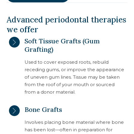
Advanced periodontal therapies
we offer
Soft Tissue Grafts (Gum
Grafting)
Used to cover exposed roots, rebuild
receding gums, or improve the appearance
of uneven gum lines. Tissue may be taken
from the roof of your mouth or sourced
from a donor material.
Bone Grafts
Involves placing bone material where bone
has been lost—often in preparation for