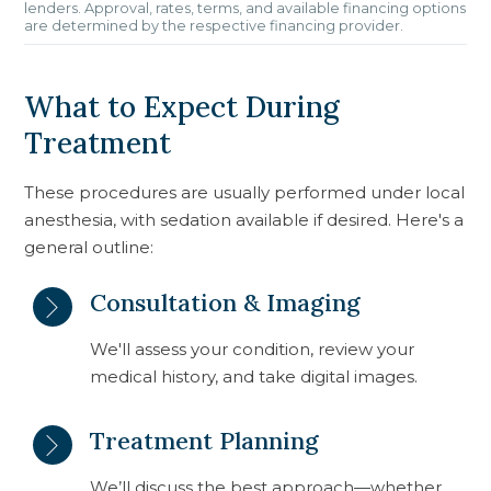
lenders. Approval, rates, terms, and available financing options
are determined by the respective financing provider.
What to Expect During
Treatment
These procedures are usually performed under local
anesthesia, with sedation available if desired. Here's a
general outline:
Consultation & Imaging
We'll assess your condition, review your
medical history, and take digital images.
Treatment Planning
We’ll discuss the best approach—whether