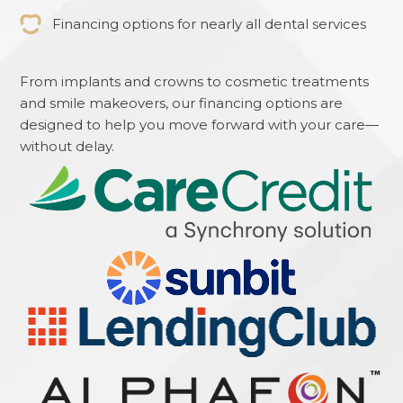
Financing options for nearly all dental services
From implants and crowns to cosmetic treatments
and smile makeovers, our financing options are
designed to help you move forward with your care—
without delay.