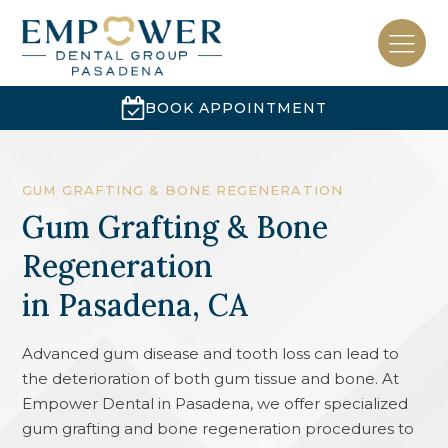
BOOK APPOINTMENT
GUM GRAFTING & BONE REGENERATION
Gum Grafting & Bone
Regeneration
in
Pasadena, CA
Advanced gum disease and tooth loss can lead to
the deterioration of both gum tissue and bone. At
Empower Dental in Pasadena, we offer specialized
gum grafting and bone regeneration procedures to