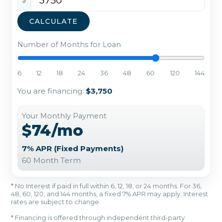
CALCULATE
Number of Months for Loan
6
12
18
24
36
48
60
120
144
You are financing:
$3,750
Your Monthly Payment
$74/mo
7% APR (Fixed Payments)
60 Month Term
* No Interest if paid in full within 6, 12, 18, or 24 months. For 36,
48, 60, 120, and 144 months, a fixed 7% APR may apply. Interest
rates are subject to change.
* Financing is offered through independent third-party