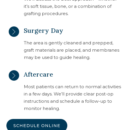
it’s soft tissue, bone, or a combination of
grafting procedures.
Surgery Day
The area is gently cleaned and prepped,
graft materials are placed, and membranes
may be used to guide healing.
Aftercare
Most patients can return to normal activities
in a few days. We’ll provide clear post-op
instructions and schedule a follow-up to
monitor healing.
SCHEDULE ONLINE