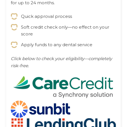
for up to 24 months.
Quick approval process
Soft credit check only—no effect on your
score
Apply funds to any dental service
Click below to check your eligibility—completely
risk-free.