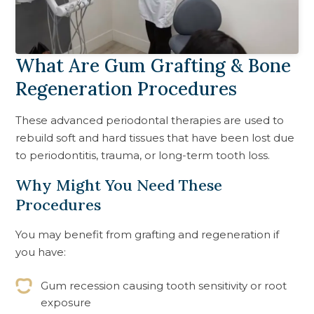
What Are Gum Grafting & Bone
Regeneration Procedures
These advanced periodontal therapies are used to
rebuild soft and hard tissues that have been lost due
to periodontitis, trauma, or long-term tooth loss.
Why Might You Need These
Procedures
You may benefit from grafting and regeneration if
you have:
Gum recession causing tooth sensitivity or root
exposure