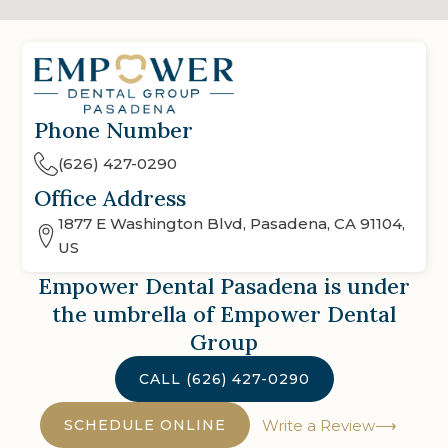
Phone Number
(626) 427-0290
Office Address
1877 E Washington Blvd, Pasadena, CA 91104,
US
Empower Dental Pasadena
is under
the umbrella of Empower Dental
Group
CALL
(626) 427-0290
SCHEDULE ONLINE
Write a Review