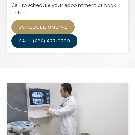
Call to schedule your appointment or book
online.
SCHEDULE ONLINE
CALL
(626) 427-0290