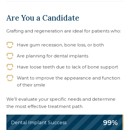
Are You a Candidate
Grafting and regeneration are ideal for patients who:
Have gum recession, bone loss, or both
Are planning for dental implants
Have loose teeth due to lack of bone support
Want to improve the appearance and function
of their smile
We’ll evaluate your specific needs and determine
the most effective treatment path.
99%
Dental Implant Success