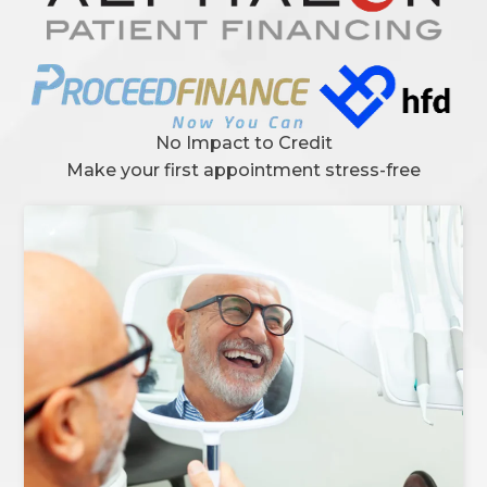
No Impact to Credit
Make your first appointment stress-free