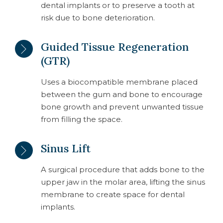
dental implants or to preserve a tooth at
risk due to bone deterioration.
Guided Tissue Regeneration
(GTR)
Uses a biocompatible membrane placed
between the gum and bone to encourage
bone growth and prevent unwanted tissue
from filling the space.
Sinus Lift
A surgical procedure that adds bone to the
upper jaw in the molar area, lifting the sinus
membrane to create space for dental
implants.