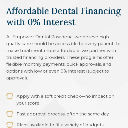
Affordable Dental Financing
with 0% Interest
At
Empower Dental Pasadena
, we believe high-
quality care should be accessible to every patient. To
make treatment more affordable, we partner with
trusted financing providers. These programs offer
flexible monthly payments, quick approvals, and
options with low or even 0% interest (subject to
approval).
Apply with a soft credit check—no impact on
your score
Fast approval process, often the same day
Plans available to fit a variety of budgets