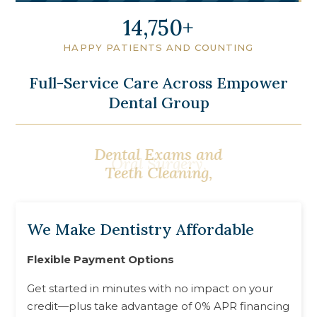
18,000
HAPPY PATIENTS AND COUNTING
Full-Service Care Across Empower
Dental Group
Dental Exams and
Oral Surgery,
Teeth Cleaning,
We Make Dentistry Affordable
Flexible Payment Options
Get started in minutes with no impact on your
credit—plus take advantage of 0% APR financing