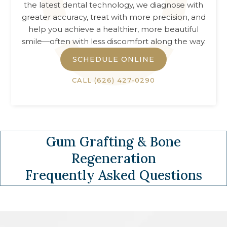
the latest dental technology, we diagnose with
greater accuracy, treat with more precision, and
help you achieve a healthier, more beautiful
smile—often with less discomfort along the way.
SCHEDULE ONLINE
CALL
(626) 427-0290
Gum Grafting & Bone
Regeneration
Frequently Asked Questions