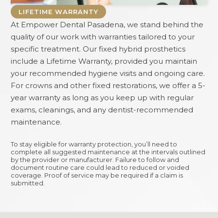
LIFETIME WARRANTY
At
Empower Dental Pasadena
, we stand behind the
quality of our work with warranties tailored to your
specific treatment. Our fixed hybrid prosthetics
include a Lifetime Warranty, provided you maintain
your recommended hygiene visits and ongoing care.
For crowns and other fixed restorations, we offer a 5-
year warranty as long as you keep up with regular
exams, cleanings, and any dentist-recommended
maintenance.
To stay eligible for warranty protection, you’ll need to
complete all suggested maintenance at the intervals outlined
by the provider or manufacturer. Failure to follow and
document routine care could lead to reduced or voided
coverage. Proof of service may be required if a claim is
submitted.