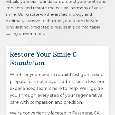
rebuild your oral foundation, protect your teeth and
implants, and restore the natural harmony of your
smile. Using state-of-the-art technology and
minimally invasive techniques, our team delivers
long-lasting, predictable results in a comfortable,
caring environment.
Restore Your Smile
&
Foundation
Whether you need to rebuild lost gum tissue,
prepare for implants, or address bone loss, our
experienced team is here to help. We’ll guide
you through every step of your regenerative
care with compassion and precision.
We’re conveniently located in
Pasadena, CA
.